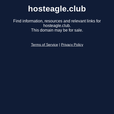
hosteagle.club
Find information, resources and relevant links for
hosteagle.club.
This domain may be for sale.
Terms of Service
|
Privacy Policy